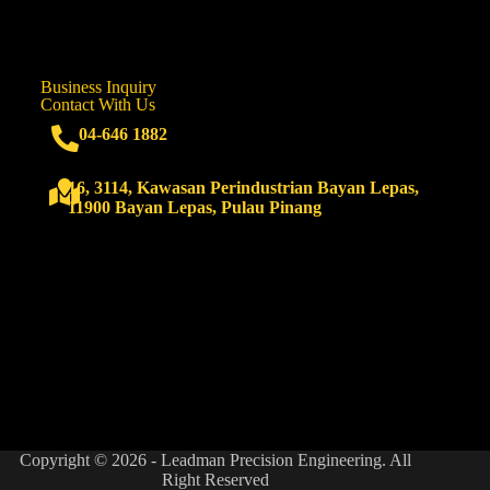
Business Inquiry
Contact With Us
04-646 1882
16, 3114, Kawasan Perindustrian Bayan Lepas,
11900 Bayan Lepas, Pulau Pinang
Copyright © 2026 - Leadman Precision Engineering. All
Right Reserved