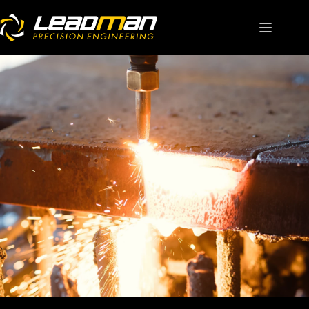
Home
About Us
Solutions
Capabilities
Career
Contact Us