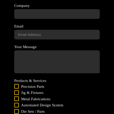
Company
Email
Your Message
Products & Services
Precision Parts
Jig & Fixtures
Metal Fabrications
Automated Design System
Die Sets / Parts