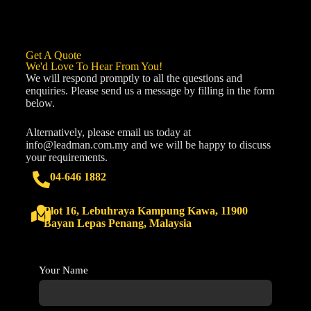
Get A Quote
We'd Love To Hear From You!
We will respond promptly to all the questions and
enquiries. Please send us a message by filling in the form
below.
Alternatively, please email us today at
info@leadman.com.my
and we will be happy to discuss
your requirements.
04-646 1882
Plot 16, Lebuhraya Kampung Kawa, 11900
Bayan Lepas Penang, Malaysia
Your Name