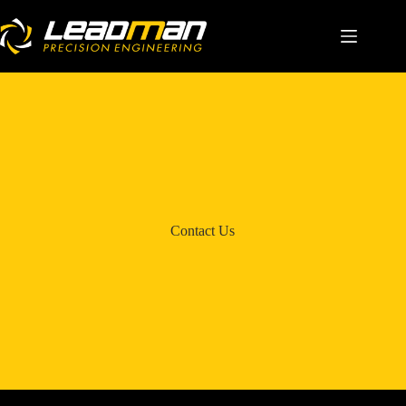
Home
About Us
Solutions
Capabilities
Contact Us
Career
Contact Us